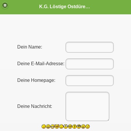
K.G. Löstige Ostdürener 1977 e.V.
Dein Name:
Deine E-Mail-Adresse:
Deine Homepage:
Deine Nachricht:
ürener"