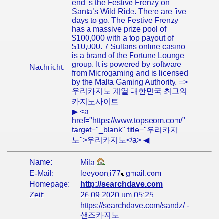
end is the Festive Frenzy on
Santa’s Wild Ride. There are five
days to go. The Festive Frenzy
has a massive prize pool of
$100,000 with a top payout of
$10,000. 7 Sultans online casino
er 1977 e.V.
is a brand of the Fortune Lounge
group. It is powered by software
Nachricht:
from Microgaming and is licensed
by the Malta Gaming Authority. =>
우리카지노 계열 대한민국 최고의
카지노사이트
▶ <a
href="https://www.topseom.com/"
target="_blank" title="우리카지
노">우리카지노</a> ◀
Name:
Mila
E-Mail:
leeyoonji77
gmail.com
Homepage:
http://searchdave.com
Zeit:
26.09.2020 um 05:25
https://searchdave.com/sandz/ -
샌즈카지노