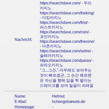
https://searchdave.com/ - 우리
카지노
https://searchdave.com/theking/
- 더킹카지노
https://searchdave.com/first/ -
퍼스트카지노
https://searchdave.com/coin/ -
코인카지노
Nachricht:
https://searchdave.com/thenine/
- 더존카지노
https://searchdave.com/solire/ -
솔레어카지노
https://searchdave.com/parao/ -
파라오카지노
"그...그건."-아무래도 보여주는
것이 빠르겠군. 그 순간 헤르멘
은 자신을 향해 입을 쩍 벌이는
드레이크를 보며 얼굴이 파래질
Name:
Helmut
E-Mail:
hchengels
web.de
Homepage:
-