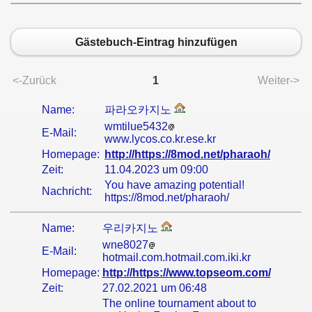
Gästebuch-Eintrag hinzufügen
<-Zurück
1
Weiter->
Name:
파라오카지노
wmtilue5432
E-Mail:
www.lycos.co.kr.ese.kr
Homepage:
http://https://8mod.net/pharaoh/
Zeit:
11.04.2023 um 09:00
You have amazing potential!
Nachricht:
https://8mod.net/pharaoh/
Name:
우리카지노
wne8027
E-Mail:
hotmail.com.hotmail.com.iki.kr
Homepage:
http://https://www.topseom.com/
Zeit:
27.02.2021 um 06:48
The online tournament about to